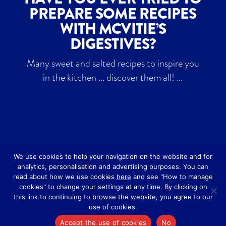
PREPARE SOME RECIPES
WITH MCVITIE’S
DIGESTIVES?
Many sweet and salted recipes to inspire you
in the kitchen … discover them all! …
We use cookies to help your navigation on the website and for
analytics, personalisation and advertising purposes. You can
read about how we use cookies
here
and see "How to manage
cookies" to change your settings at any time. By clicking on
this link to continuing to browse the website, you agree to our
Designed by
Art Studio 3
-
Privacy Policy
-
use of cookies.
Cookie Policy
Accept the use of cookies
No