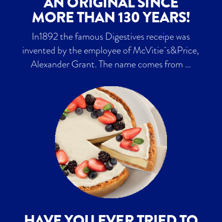
AN ORIGINAL SINCE
MORE THAN 130 YEARS!
In1892 the famous Digestives receipe was
invented by the employee of McVitie´s&Price,
Alexander Grant. The name comes from …
HAVE YOU EVER TRIED TO