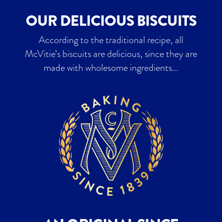
OUR DELICIOUS BISCUITS
According to the traditional recipe, all
McVitie’s biscuits are delicious, since they are
made with wholesome ingredients…