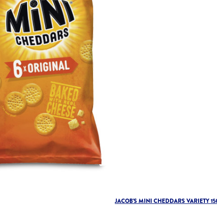
JACOB’S MINI CHEDDARS VARIETY 15