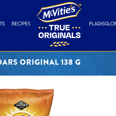
TS
RECIPES
PLADISGLO
ARS ORIGINAL 138 G