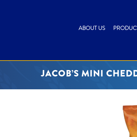
ABOUT US
PRODUC
JACOB’S MINI CHEDD