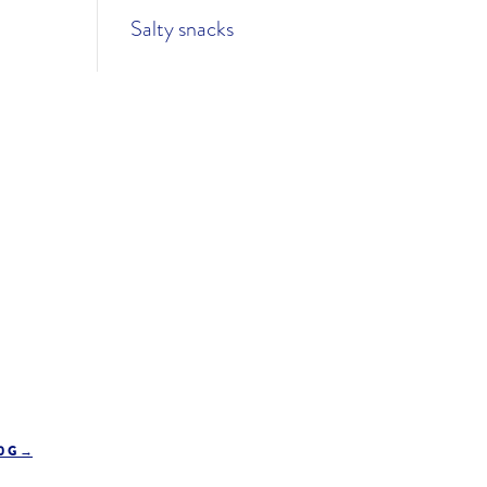
Salty snacks
0 G
→