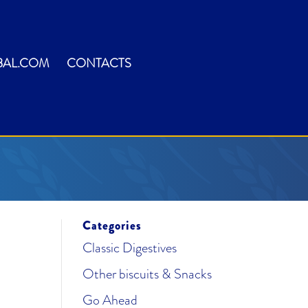
BAL.COM
CONTACTS
Categories
Classic Digestives
Other biscuits & Snacks
Go Ahead