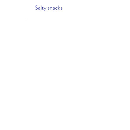
Salty snacks