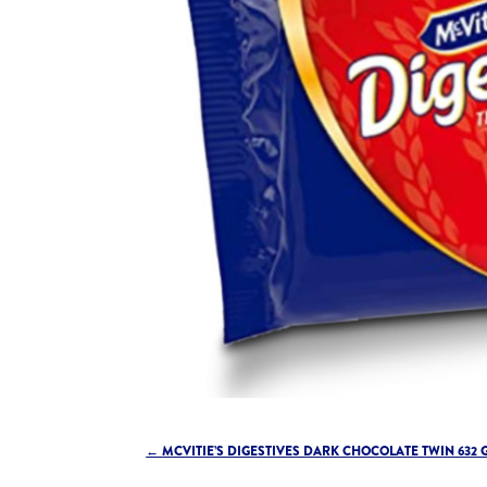
←
MCVITIE’S DIGESTIVES DARK CHOCOLATE TWIN 632 