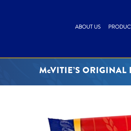
ABOUT US
PRODUC
McVITIE’S ORIGINAL 