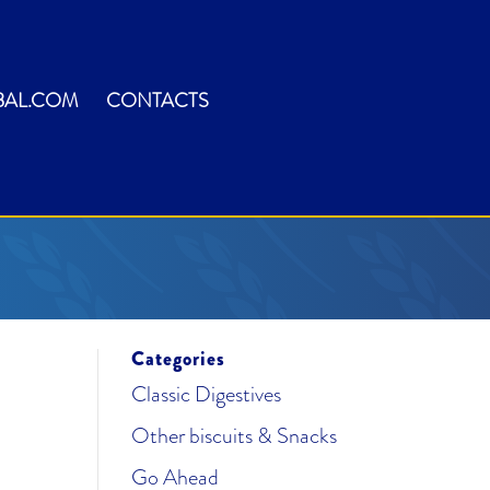
BAL.COM
CONTACTS
Categories
Classic Digestives
Other biscuits & Snacks
Go Ahead