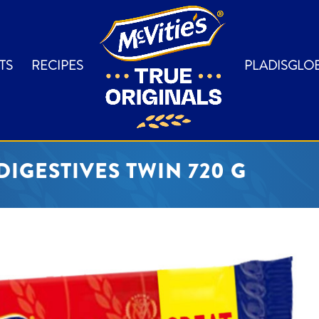
TS
RECIPES
PLADISGLO
DIGESTIVES TWIN 720 G