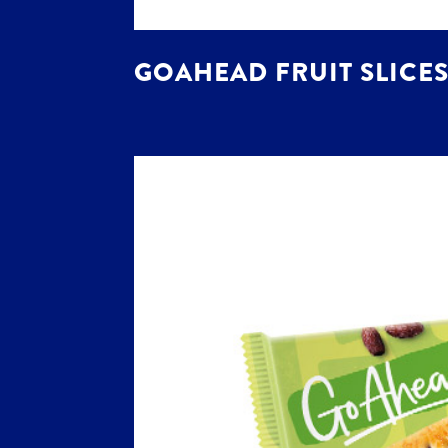
GOAHEAD FRUIT SLICES