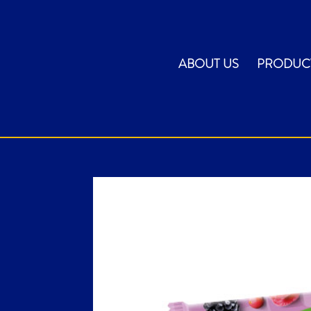
ABOUT US
PRODUC