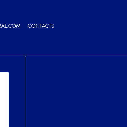
BAL.COM
CONTACTS