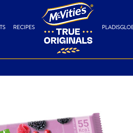
TS
RECIPES
PLADISGLO