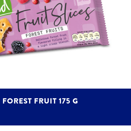
FOREST FRUIT 175 G