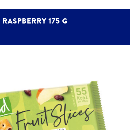
 RASPBERRY 175 G