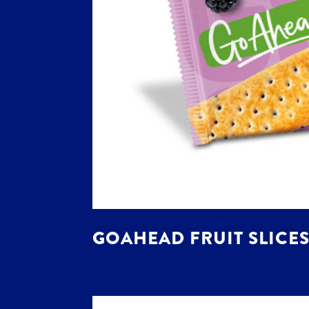
GOAHEAD FRUIT SLICES 