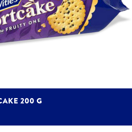
CAKE 200 G