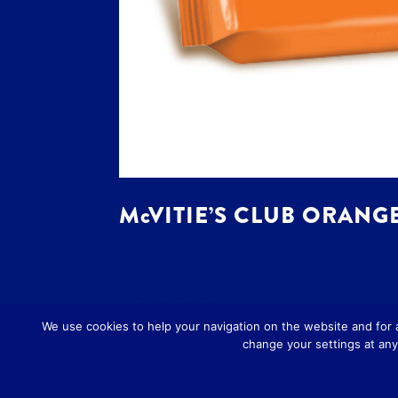
McVITIE’S CLUB ORANGE
« Older Entries
We use cookies to help your navigation on the website and for
change your settings at any 
Designed by
Art Studio 3
-
Privacy Poli