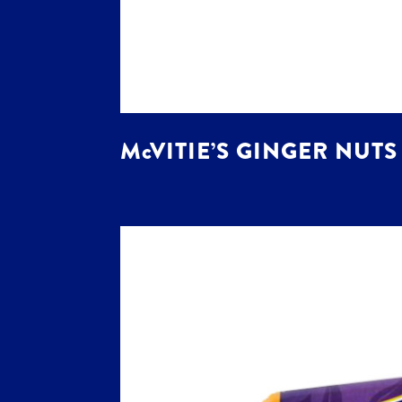
McVITIE’S GINGER NUTS