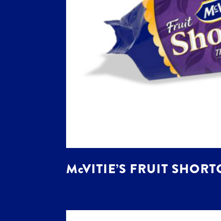
McVITIE’S FRUIT SHORT