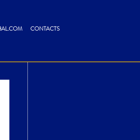
BAL.COM
CONTACTS