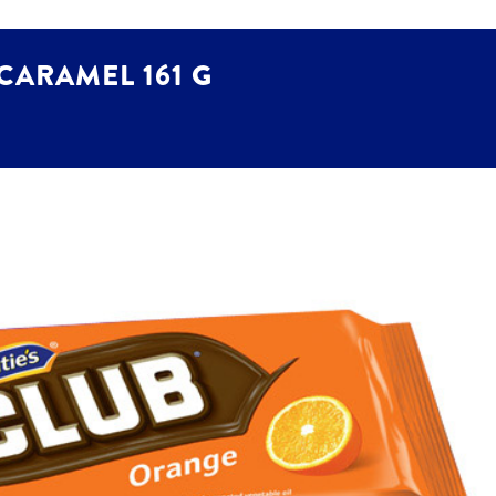
 CARAMEL 161 G