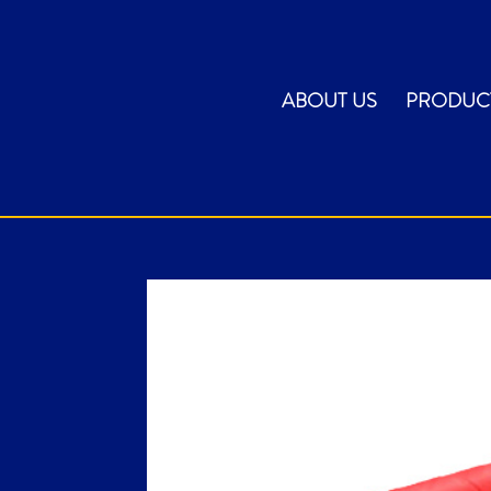
ABOUT US
PRODUC