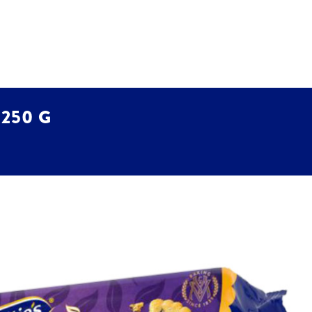
 250 G