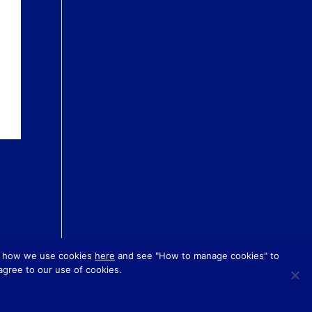
es »
ut how we use cookies
here
and see "How to manage cookies" to
 agree to our use of cookies.