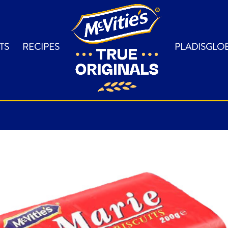
TS
RECIPES
PLADISGLO