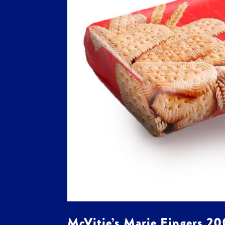
McVitie’s Marie Fingers 2