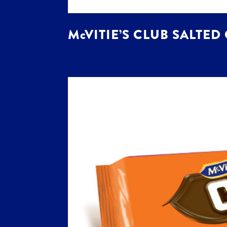
McVITIE’S CLUB SALTED