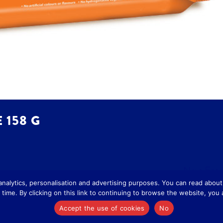
 158 G
Next Entri
 analytics, personalisation and advertising purposes. You can read abo
time. By clicking on this link to continuing to browse the website, you
cy
-
Cookie Policy
Accept the use of cookies
No